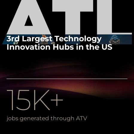
3rd Largest Technology
Innovation Hubs in the US
15K+
jobs generated through ATV