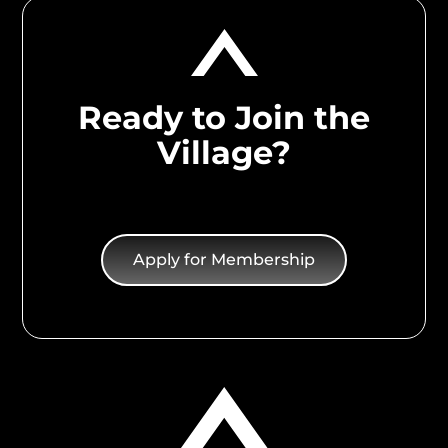
Ready to Join the
Village?
Apply for Membership