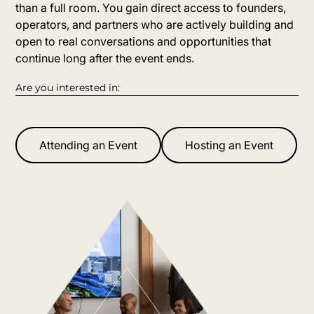
than a full room. You gain direct access to founders,
operators, and partners who are actively building and
open to real conversations and opportunities that
continue long after the event ends.
Are you interested in:
Attending an Event
Hosting an Event