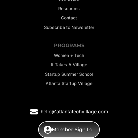
Resources
Contact
Subscribe to Newsletter
PROGRAMS
Women + Tech
It Takes A Village
Startup Summer School
Atlanta Startup Village
hello@atlantatechvillage.com
Member Sign In