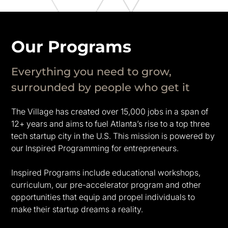
Our Programs
Everything you need to grow,
surrounded by people who get it
The Village has created over 15,000 jobs in a span of
12+ years and aims to fuel Atlanta’s rise to a top three
tech startup city in the U.S. This mission is powered by
our Inspired Programming for entrepreneurs.
Inspired Programs include educational workshops,
curriculum, our pre-accelerator program and other
opportunities that equip and propel individuals to
make their startup dreams a reality.