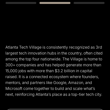
Slide 2 of 3.
Atlanta Tech Village is consistently recognized as 3rd
largest tech innovation hubs in the country, often cited
among the top four nationwide. The Village is home to
300+ companies and has helped generate more than
15,000 jobs with more than $3.2 billion in capital
raised. It is a connected ecosystem where founders,
mentors, and partners like Google, Amazon, and
Microsoft come together to build and scale what’s
next, reinforcing Atlanta’s place as a top-tier tech city.