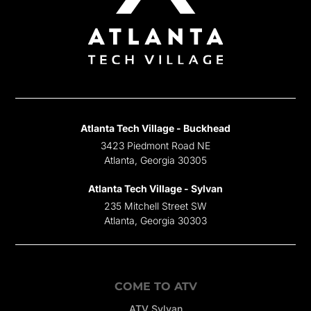
Atlanta Tech Village - Buckhead
3423 Piedmont Road NE
Atlanta, Georgia 30305
Atlanta Tech Village - Sylvan
235 Mitchell Street SW
Atlanta, Georgia 30303
COME TO ATV
ATV Sylvan