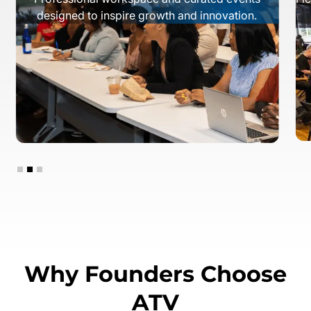
designed to inspire growth and innovation.
Slide 2 of 3.
Why Founders Choose
ATV