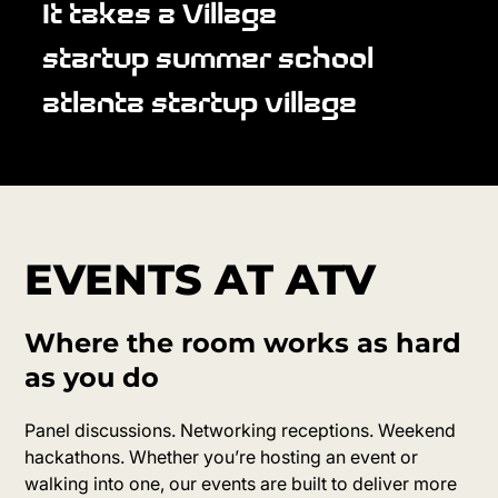
It takes a Village
startup summer school
atlanta startup village
EVENTS AT ATV
Where the room works as hard
as you do
Panel discussions. Networking receptions. Weekend
hackathons. Whether you’re hosting an event or
walking into one, our events are built to deliver more