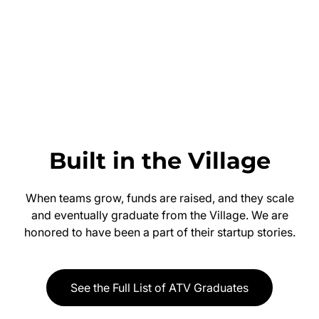
Built in the Village
When teams grow, funds are raised, and they scale
and eventually graduate from the Village. We are
honored to have been a part of their startup stories.
See the Full List of ATV Graduates