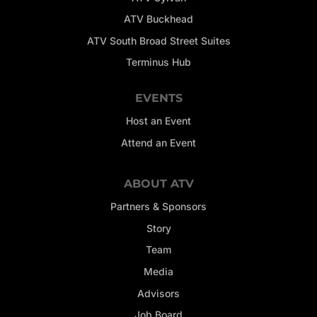
ATV Buckhead
ATV South Broad Street Suites
Terminus Hub
EVENTS
Host an Event
Attend an Event
ABOUT ATV
Partners & Sponsors
Story
Team
Media
Advisors
Job Board