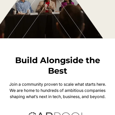
Build Alongside the
Best
Join a community proven to scale what starts here.
We are home to hundreds of ambitious companies
shaping what’s next in tech, business, and beyond.