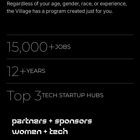
Regardless of your age, gender, race, or experience,
the Village has a program created just for you.
15,000+
JOBS
12+
YEARS
Top 3
TECH STARTUP HUBS
partners + sponsors
women + tech