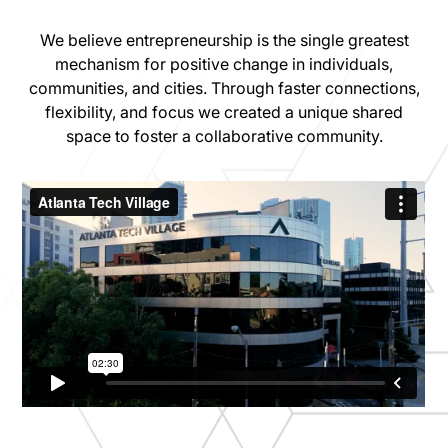
We believe entrepreneurship is the single greatest
mechanism for positive change in individuals,
communities, and cities. Through faster connections,
flexibility, and focus we created a unique shared
space to foster a collaborative community.