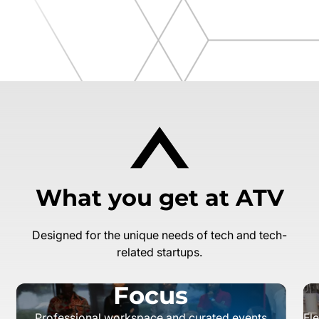
What you get at ATV
Designed for the unique needs of tech and tech-
related startups.
Focus
Professional workspace and curated events
Fl