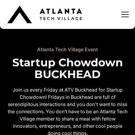
Atlanta Tech Village Event
Startup Chowdown
BUCKHEAD
Join us every Friday at ATV Buckhead for Startup
Chowdown! Fridays in Buckhead are full of
serendipitous interactions and you don't want to miss
the connections. You don’t have to be an Atlanta Tech
Village member to share a meal with fellow
innovators, entrepreneurs, and other cool people
doing cool things.