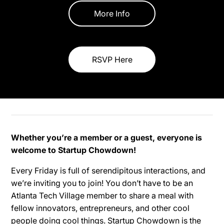
More Info
RSVP Here
Whether you’re a member or a guest, everyone is
welcome to Startup Chowdown!
Every Friday is full of serendipitous interactions, and
we’re inviting you to join! You don’t have to be an
Atlanta Tech Village member to share a meal with
fellow innovators, entrepreneurs, and other cool
people doing cool things. Startup Chowdown is the