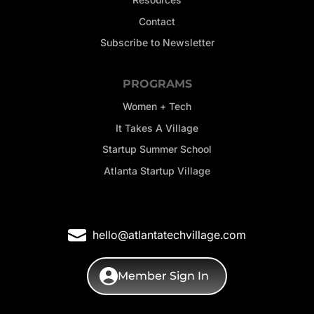
Contact
Subscribe to Newsletter
PROGRAMS
Women + Tech
It Takes A Village
Startup Summer School
Atlanta Startup Village
hello@atlantatechvillage.com
Member Sign In