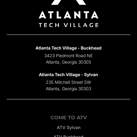
Atlanta Tech Village - Buckhead
3423 Piedmont Road NE
Atlanta, Georgia 30305
Atlanta Tech Village - Sylvan
235 Mitchell Street SW
Atlanta, Georgia 30303
COME TO ATV
ATV Sylvan
ATV Buckhead