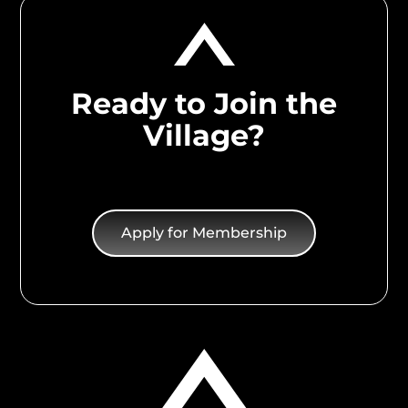
Ready to Join the
Village?
Apply for Membership