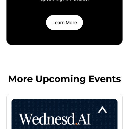
Learn More
More Upcoming Events