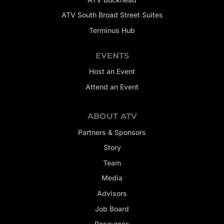
ATV South Broad Street Suites
Terminus Hub
EVENTS
Host an Event
Attend an Event
ABOUT ATV
Partners & Sponsors
Story
Team
Media
Advisors
Job Board
Resources