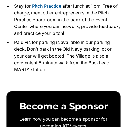
Stay for
Pitch Practice
after lunch at 1 pm. Free of
charge, meet other entrepreneurs in the Pitch
Practice Boardroom in the back of the Event
Center where you can network, provide feedback,
and practice your pitch!
Paid visitor parking is available in our parking
deck. Don’t park in the Old Navy parking lot or
your car will get booted! The Village is also a
convenient 5-minute walk from the Buckhead
MARTA station.
Become a Sponsor
Learn how you can become a sponsor for
upcoming ATV events.