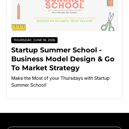
THURSDAY, JUNE 18, 2026
Startup Summer School -
Business Model Design & Go
To Market Strategy
Make the Most of your Thursdays with Startup
Summer School!