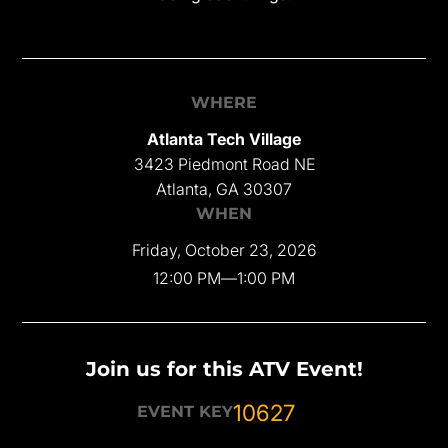
WHERE
Atlanta Tech Village
3423 Piedmont Road NE
Atlanta, GA 30307
WHEN
Friday, October 23, 2026
12:00 PM
—
1:00 PM
Join us for this ATV Event!
10627
EVENT KEY