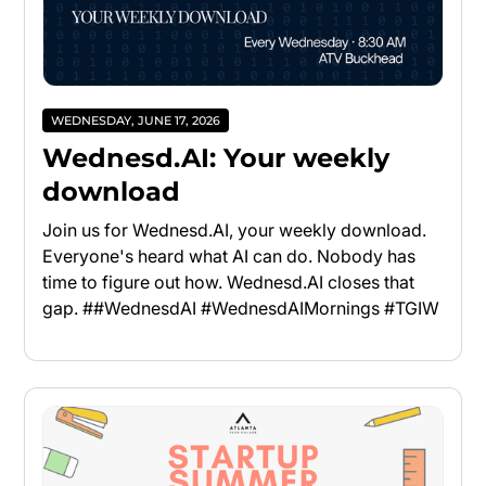
WEDNESDAY, JUNE 17, 2026
Wednesd.AI: Your weekly
download
Join us for Wednesd.AI, your weekly download.
Everyone's heard what AI can do. Nobody has
time to figure out how. Wednesd.AI closes that
gap. ##WednesdAI #WednesdAIMornings #TGIW