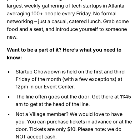
largest weekly gathering of tech startups in Atlanta,
averaging 100+ people every Friday. No formal
networking – just a casual, catered lunch. Grab some
food and a seat, and introduce yourself to someone
new.
Want to be a part of it? Here’s what you need to
know:
Startup Chowdown is held on the first and third
Friday of the month (with a few exceptions) at
12pm in our Event Center.
The line often goes out the door! Get there at 11:45
am to get at the head of the line.
Not a Village member? We would love to have
you! You can purchase tickets in advance or at the
door. Tickets are only $10! Please note: we do
NOT accept cash.