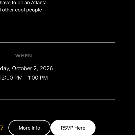
have to be an Atlanta
d other cool people
WHEN
iday, October 2, 2026
12:00 PM
—
1:00 PM
7
More Info
RSVP Here