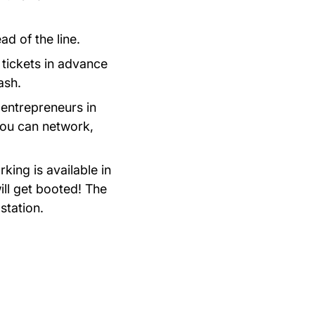
ad of the line.
tickets in advance
ash.
 entrepreneurs in
you can network,
rking is available in
ill get booted! The
station.