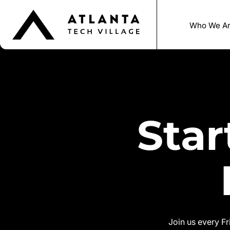
Who We A
Sta
Join us every F