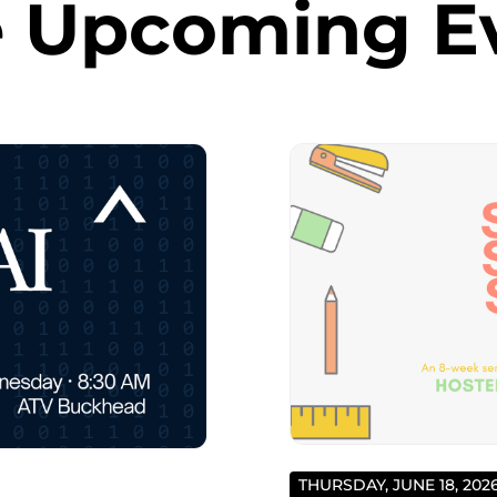
 Upcoming E
THURSDAY, JUNE 18, 202