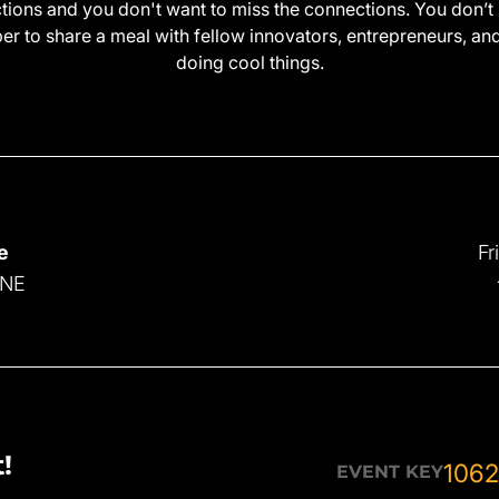
ctions and you don't want to miss the connections. You don’t 
r to share a meal with fellow innovators, entrepreneurs, an
doing cool things.
e
Fr
 NE
!
1062
EVENT KEY