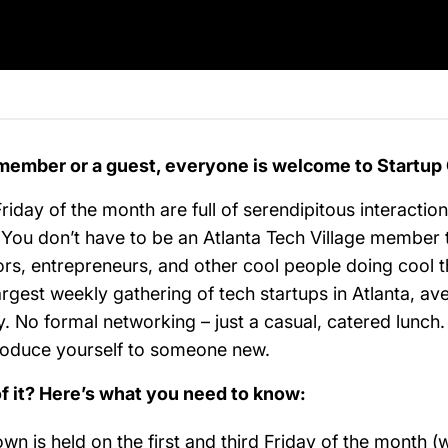
member or a guest, everyone is welcome to Startu
Friday of the month are full of serendipitous interactio
n! You don’t have to be an Atlanta Tech Village member
ors, entrepreneurs, and other cool people doing cool t
rgest weekly gathering of tech startups in Atlanta, av
y. No formal networking – just a casual, catered lunc
troduce yourself to someone new.
of it? Here’s what you need to know:
n is held on the first and third Friday of the month (w