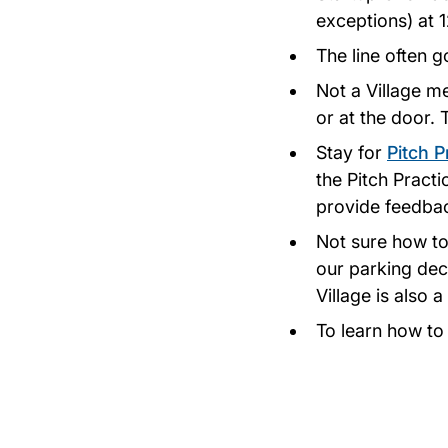
exceptions) at 
The line often g
Not a Village m
or at the door.
Stay for
Pitch P
the Pitch Pract
provide feedbac
Not sure how to
our parking deck
Village is also
To learn how t