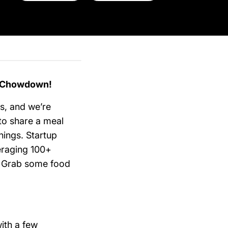
p Chowdown!
ns, and we’re
 to share a meal
hings. Startup
eraging 100+
h. Grab some food
ith a few