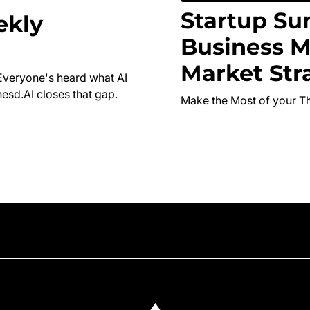
Startup Su
ekly
Business M
Market Str
Everyone's heard what AI
esd.AI closes that gap.
Make the Most of your T