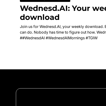
Wednesd.AI: Your we
download
Join us for Wednesd.AI, your weekly download. 
can do. Nobody has time to figure out how. Wedn
##WednesdAI #WednesdAIMornings #TGIW