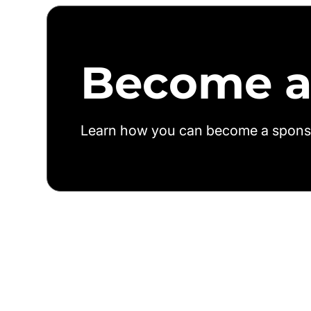
Become a
Learn how you can become a spons