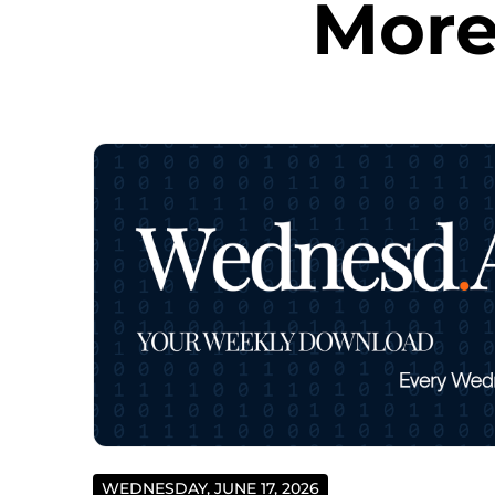
More
WEDNESDAY, JUNE 17, 2026