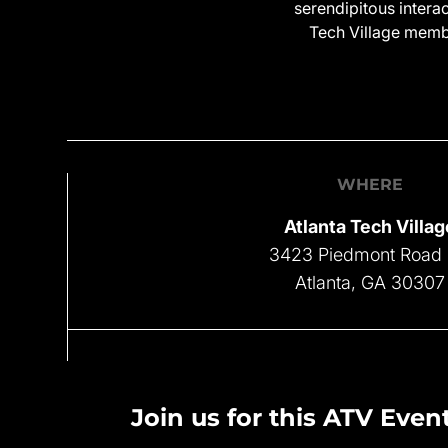
serendipitous intera
Tech Village membe
WHERE
Atlanta Tech Villag
3423 Piedmont Road
Atlanta, GA 30307
Join us for this ATV Event