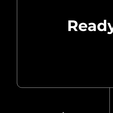
Ready