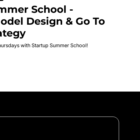
mmer School -
odel Design & Go To
ategy
hursdays with Startup Summer School!