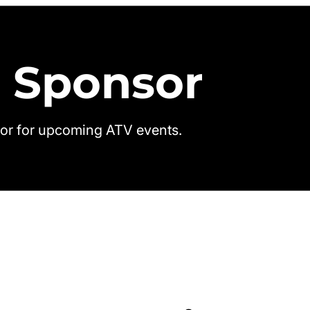
 Sponsor
or for upcoming ATV events.