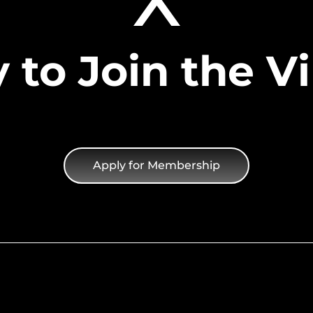
 to Join the Vi
Apply for Membership