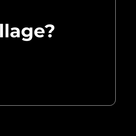
llage?