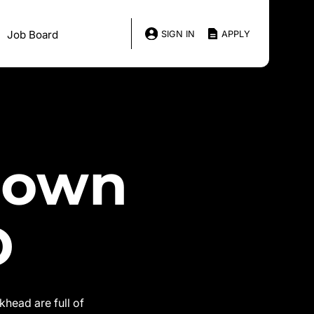
Job Board
SIGN IN
APPLY
down
D
head are full of