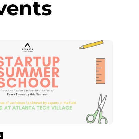
vents
6