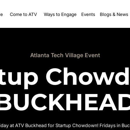
re
Ways to Engage
Events
Come to ATV
Blogs & News
Atlanta Tech Village Event
rtup Chow
BUCKHEA
riday at ATV Buckhead for Startup Chowdown! Fridays in Buck