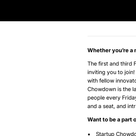
Whether you’re a 
The first and third 
inviting you to joi
with fellow innovat
Chowdown is the la
people every Frida
and a seat, and in
Want to be a part 
Startup Chowdow