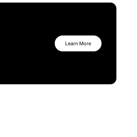
Learn More