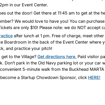
12pm in our Event Center.
oes out the door! Get there at 11:45 am to get at the he
ember? We would love to have you! You can purchase 
 Tickets are only $10! Please note: we do NOT accept c
ractice
after lunch at 1 pm. Free of charge, meet other
ice Boardroom in the back of the Event Center where 
k, and practice your pitch!
 get to the Village?
Get directions here.
Paid visitor pa
. Don’t park in the Old Navy parking lot or your car w
 a convenient 5-minute walk from the Buckhead MARTA 
o become a Startup Chowdown Sponsor, click
HERE!