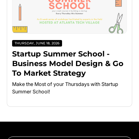
THURSDAY, JUNE 18, 2026
Startup Summer School -
Business Model Design & Go
To Market Strategy
Make the Most of your Thursdays with Startup
Summer School!