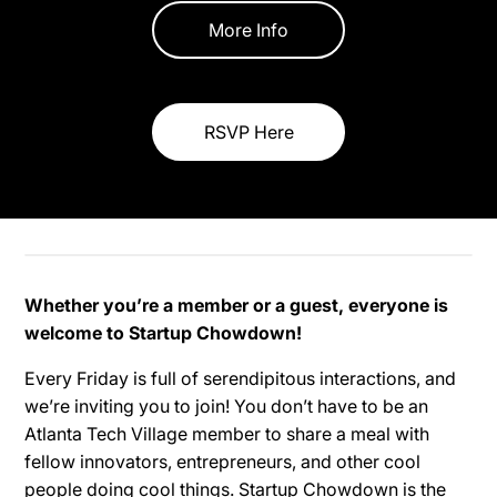
More Info
RSVP Here
Whether you’re a member or a guest, everyone is
welcome to Startup Chowdown!
Every Friday is full of serendipitous interactions, and
we’re inviting you to join! You don’t have to be an
Atlanta Tech Village member to share a meal with
fellow innovators, entrepreneurs, and other cool
people doing cool things. Startup Chowdown is the