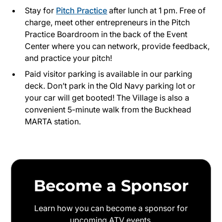
Stay for
Pitch Practice
after lunch at 1 pm. Free of
charge, meet other entrepreneurs in the Pitch
Practice Boardroom in the back of the Event
Center where you can network, provide feedback,
and practice your pitch!
Paid visitor parking is available in our parking
deck. Don’t park in the Old Navy parking lot or
your car will get booted! The Village is also a
convenient 5-minute walk from the Buckhead
MARTA station.
Become a Sponsor
Learn how you can become a sponsor for
upcoming ATV events.