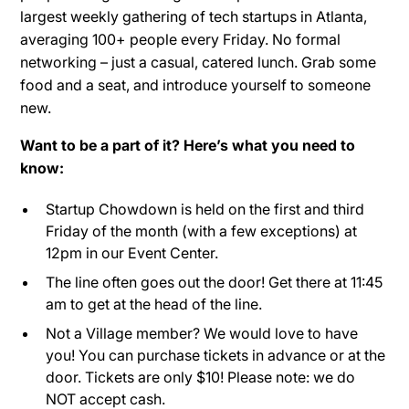
largest weekly gathering of tech startups in Atlanta,
averaging 100+ people every Friday. No formal
networking – just a casual, catered lunch. Grab some
food and a seat, and introduce yourself to someone
new.
Want to be a part of it? Here’s what you need to
know:
Startup Chowdown is held on the first and third
Friday of the month (with a few exceptions) at
12pm in our Event Center.
The line often goes out the door! Get there at 11:45
am to get at the head of the line.
Not a Village member? We would love to have
you! You can purchase tickets in advance or at the
door. Tickets are only $10! Please note: we do
NOT accept cash.