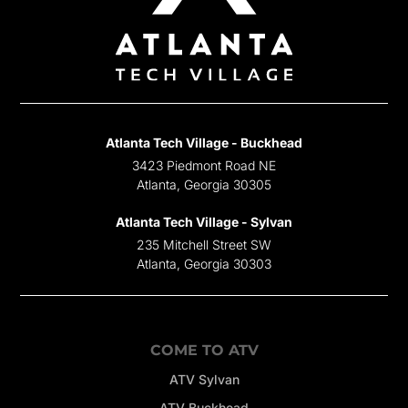
Atlanta Tech Village - Buckhead
3423 Piedmont Road NE
Atlanta, Georgia 30305
Atlanta Tech Village - Sylvan
235 Mitchell Street SW
Atlanta, Georgia 30303
COME TO ATV
ATV Sylvan
ATV Buckhead