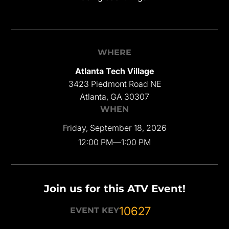
WHERE
Atlanta Tech Village
3423 Piedmont Road NE
Atlanta, GA 30307
WHEN
Friday, September 18, 2026
12:00 PM
—
1:00 PM
Join us for this ATV Event!
10627
EVENT KEY