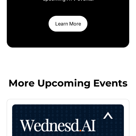
Learn More
More Upcoming Events