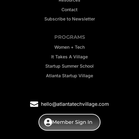
Contact
Subscribe to Newsletter
PROGRAMS
Women + Tech
It Takes A Village
Startup Summer School
Atlanta Startup Village
hello@atlantatechvillage.com
Member Sign In