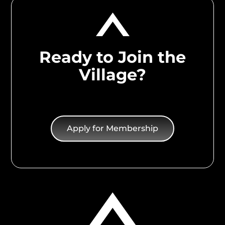
Ready to Join the
Village?
Apply for Membership