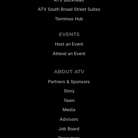
ATV South Broad Street Suites
Terminus Hub
EVENTS
Host an Event
Attend an Event
ABOUT ATV
Partners & Sponsors
Story
Team
Media
Advisors
Job Board
Resources