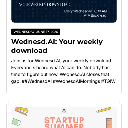
WEDNESDAY, JUNE 17, 2026
Wednesd.AI: Your weekly
download
Join us for Wednesd.AI, your weekly download.
Everyone's heard what AI can do. Nobody has
time to figure out how. Wednesd.AI closes that
gap. ##WednesdAI #WednesdAIMornings #TGIW