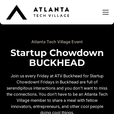
Atlanta Tech Village Event
Startup Chowdown
BUCKHEAD
Join us every Friday at ATV Buckhead for Startup
Chowdown! Fridays in Buckhead are full of
serendipitous interactions and you don't want to miss
the connections. You don’t have to be an Atlanta Tech
Village member to share a meal with fellow
innovators, entrepreneurs, and other cool people
doing cool things.