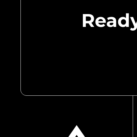
Ready