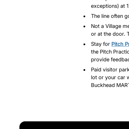
exceptions) at 
The line often g
Not a Village m
or at the door.
Stay for
Pitch P
the Pitch Pract
provide feedbac
Paid visitor par
lot or your car 
Buckhead MARTA