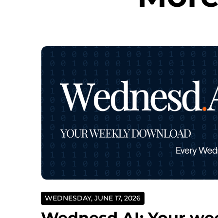
WEDNESDAY, JUNE 17, 2026
Wednesd.AI: Your we