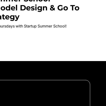
odel Design & Go To
ategy
hursdays with Startup Summer School!