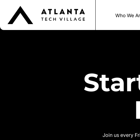
Who We A
Sta
Join us every F