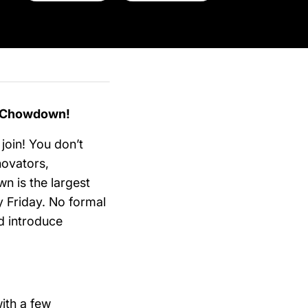
p Chowdown!
 join! You don’t
novators,
n is the largest
y Friday. No formal
d introduce
ith a few