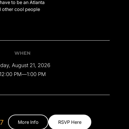
have to be an Atlanta
d other cool people
WHEN
iday, August 21, 2026
12:00 PM
—
1:00 PM
7
More Info
RSVP Here