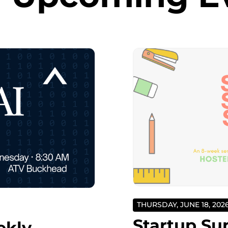
THURSDAY, JUNE 18, 202
Startup Su
ekly