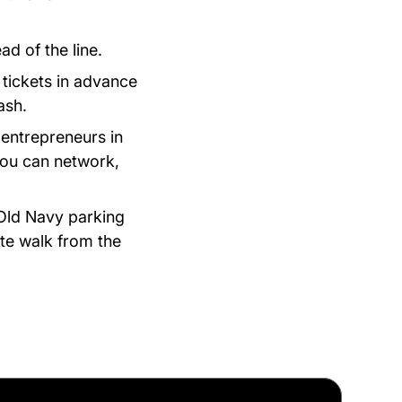
ad of the line.
tickets in advance
ash.
 entrepreneurs in
you can network,
e Old Navy parking
ute walk from the