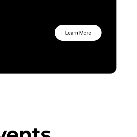
Learn More
vents