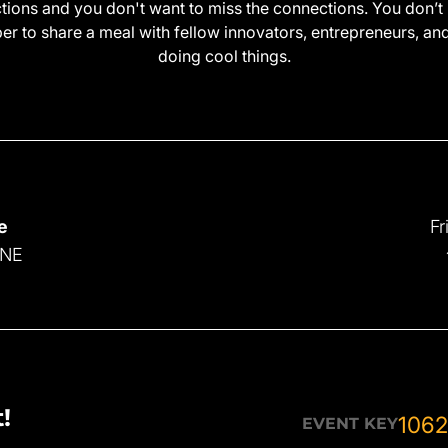
ctions and you don't want to miss the connections. You don’t 
r to share a meal with fellow innovators, entrepreneurs, an
doing cool things.
e
Fr
 NE
!
1062
EVENT KEY