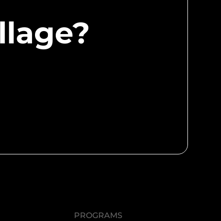
llage?
PROGRAMS