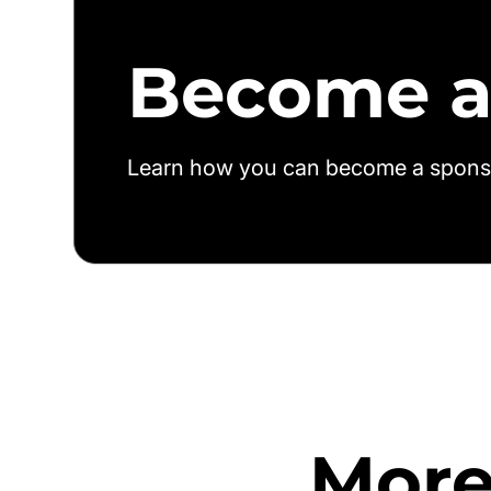
Become a
Learn how you can become a spons
More