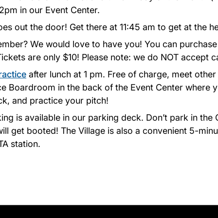
12pm in our Event Center.
oes out the door! Get there at 11:45 am to get at the he
ember? We would love to have you! You can purchase 
 Tickets are only $10! Please note: we do NOT accept c
ractice
after lunch at 1 pm. Free of charge, meet other
ice Boardroom in the back of the Event Center where 
k, and practice your pitch!
king is available in our parking deck. Don’t park in th
will get booted! The Village is also a convenient 5-min
 station.