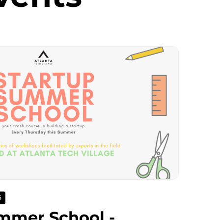
6
mmer School -