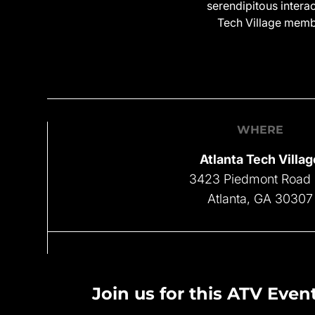
serendipitous intera
Tech Village membe
WHERE
Atlanta Tech Villag
3423 Piedmont Road
Atlanta, GA 30307
Join us for this ATV Event