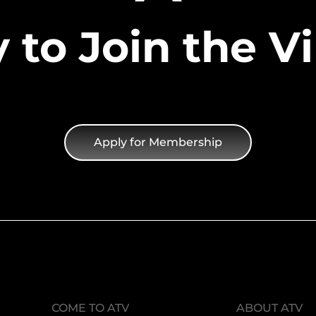
 to Join the Vi
Apply for Membership
COME TO ATV
ABOUT ATV