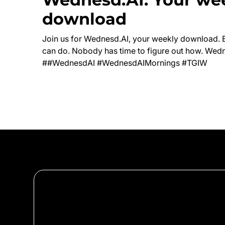
download
Join us for Wednesd.AI, your weekly download. 
can do. Nobody has time to figure out how. Wedn
##WednesdAI #WednesdAIMornings #TGIW