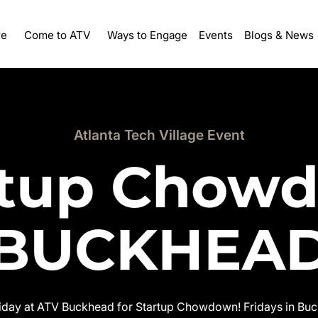
re
Ways to Engage
Events
Come to ATV
Blogs & News
Atlanta Tech Village Event
rtup Chow
BUCKHEA
riday at ATV Buckhead for Startup Chowdown! Fridays in Buck