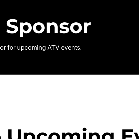
 Sponsor
or for upcoming ATV events.
 Upcoming E