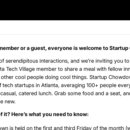
member or a guest, everyone is welcome to Startu
 of serendipitous interactions, and we’re inviting you to
ta Tech Village member to share a meal with fellow in
 other cool people doing cool things. Startup Chowdow
 tech startups in Atlanta, averaging 100+ people ever
a casual, catered lunch. Grab some food and a seat, an
ne new.
of it? Here’s what you need to know:
n is held on the first and third Friday of the month (w