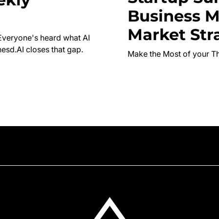
Business M
Market Str
Everyone's heard what AI
esd.AI closes that gap.
Make the Most of your T