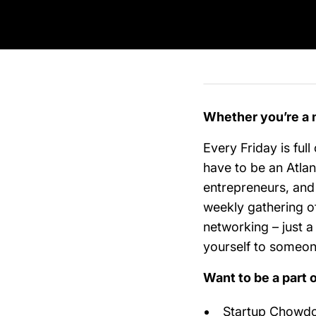
Whether you’re a 
Every Friday is full
have to be an Atlan
entrepreneurs, and
weekly gathering of
networking – just 
yourself to someo
Want to be a part 
Startup Chowdow