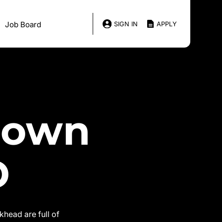
Job Board
SIGN IN
APPLY
down
D
head are full of