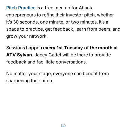
Pitch Practice
is a free meetup for Atlanta
entrepreneurs to refine their investor pitch, whether
it’s 30 seconds, one minute, or two minutes. It’s a
space to practice, get feedback, learn from peers, and
grow your network.
Sessions happen
every 1st Tuesday of the month at
ATV Sylvan.
Jacey Cadet will be there to provide
feedback and facilitate conversations.
No matter your stage, everyone can benefit from
sharpening their pitch.