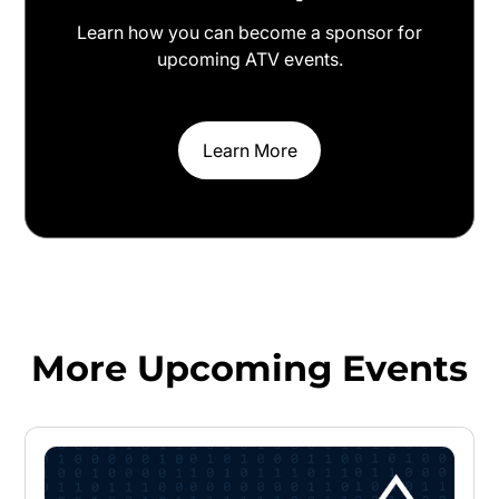
Learn how you can become a sponsor for
upcoming ATV events.
Learn More
More Upcoming Events