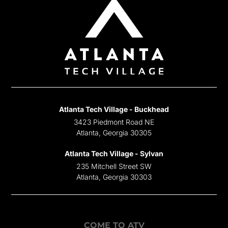
Atlanta Tech Village - Buckhead
3423 Piedmont Road NE
Atlanta, Georgia 30305
Atlanta Tech Village - Sylvan
235 Mitchell Street SW
Atlanta, Georgia 30303
COME TO ATV