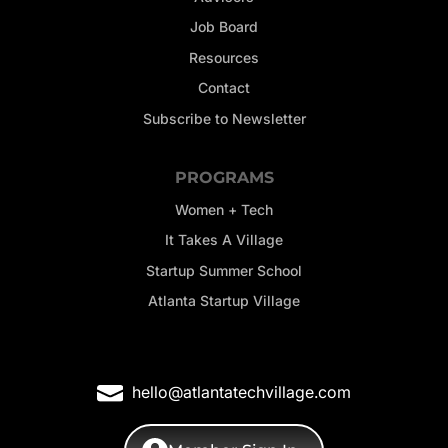
Job Board
Resources
Contact
Subscribe to Newsletter
PROGRAMS
Women + Tech
It Takes A Village
Startup Summer School
Atlanta Startup Village
hello@atlantatechvillage.com