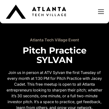
Atlanta Tech Village Event
Pitch Practice
SYLVAN
Join us in person at ATV Sylvan the first Tuesday of
every month at 1:30 PM for Pitch Practice with Jacey
Cadet. This free meetup is open to all Atlanta
entrepreneurs looking to sharpen their pitch; whether
it’s 30 seconds, one minute, or a full two-minute
investor pitch. It’s a space to practice, get feedback,
learn from others, and grow your network.