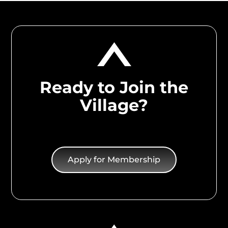
Ready to Join the
Village?
Apply for Membership