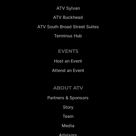
ATV Sylvan
ATV Buckhead
ATV South Broad Street Suites
Terminus Hub
EVENTS
Host an Event
Attend an Event
ABOUT ATV
Partners & Sponsors
Story
Team
Media
Advisors