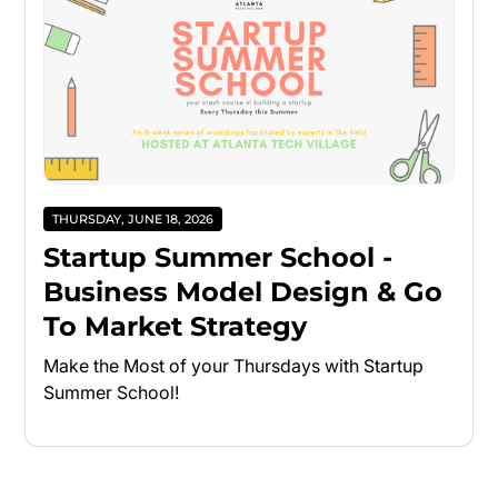
THURSDAY, JUNE 18, 2026
Startup Summer School -
Business Model Design & Go
To Market Strategy
Make the Most of your Thursdays with Startup
Summer School!