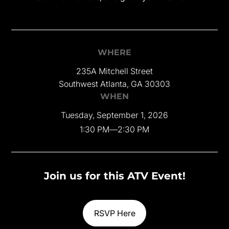
WHERE
235A Mitchell Street
Southwest Atlanta, GA 30303
WHEN
Tuesday, September 1, 2026
1:30 PM
—
2:30 PM
Join us for this ATV Event!
RSVP Here