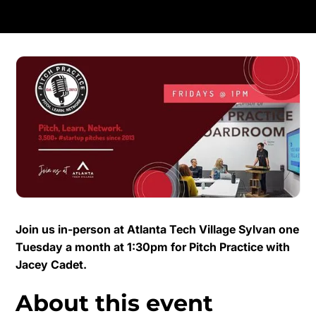
Join us in-person at Atlanta Tech Village Sylvan one
Tuesday a month at 1:30pm for Pitch Practice with
Jacey Cadet.
About this event