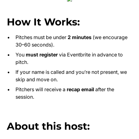
How It Works:
Pitches must be under
2 minutes
(we encourage
30–60 seconds).
You
must register
via Eventbrite in advance to
pitch.
If your name is called and you’re not present, we
skip and move on.
Pitchers will receive a
recap email
after the
session.
About this host: