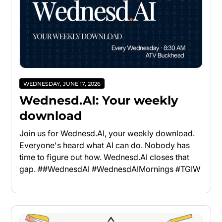
WEDNESDAY, JUNE 17, 2026
Wednesd.AI: Your weekly
download
Join us for Wednesd.AI, your weekly download.
Everyone's heard what AI can do. Nobody has
time to figure out how. Wednesd.AI closes that
gap. ##WednesdAI #WednesdAIMornings #TGIW