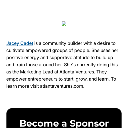
Jacey Cadet
is a community builder with a desire to
cultivate empowered groups of people. She uses her
positive energy and supportive attitude to build up
and train those around her. She's currently doing this
as the Marketing Lead at Atlanta Ventures. They
empower entrepreneurs to start, grow, and learn. To
learn more visit atlantaventures.com.
Become a Sponsor