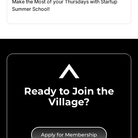
Make the Most of your Thursdays with Startup
Summer School!
Ready to Join the
Village?
Apply for Membership