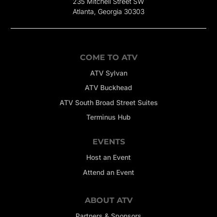
235 Mitchell Street SW
Atlanta, Georgia 30303
COME TO ATV
ATV Sylvan
ATV Buckhead
ATV South Broad Street Suites
Terminus Hub
EVENTS
Host an Event
Attend an Event
ABOUT ATV
Partners & Sponsors