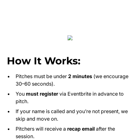
How It Works:
Pitches must be under
2 minutes
(we encourage
30–60 seconds).
You
must register
via Eventbrite in advance to
pitch.
If your name is called and you’re not present, we
skip and move on.
Pitchers will receive a
recap email
after the
session.