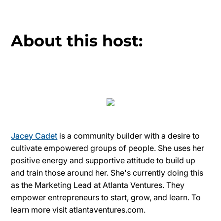
About this host:
Jacey Cadet
is a community builder with a desire to
cultivate empowered groups of people. She uses her
positive energy and supportive attitude to build up
and train those around her. She's currently doing this
as the Marketing Lead at Atlanta Ventures. They
empower entrepreneurs to start, grow, and learn. To
learn more visit atlantaventures.com.