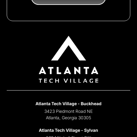
Atlanta Tech Village - Buckhead
3423 Piedmont Road NE
Atlanta, Georgia 30305
Atlanta Tech Village - Sylvan