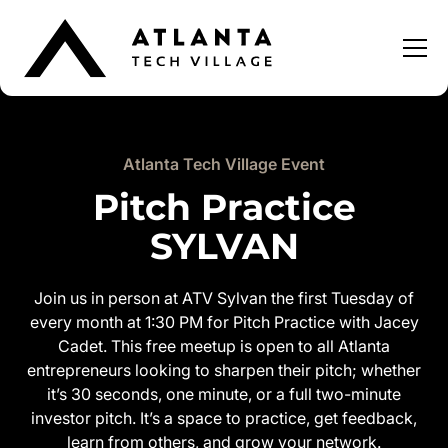
Atlanta Tech Village Event
Pitch Practice
SYLVAN
Join us in person at ATV Sylvan the first Tuesday of
every month at 1:30 PM for Pitch Practice with Jacey
Cadet. This free meetup is open to all Atlanta
entrepreneurs looking to sharpen their pitch; whether
it’s 30 seconds, one minute, or a full two-minute
investor pitch. It’s a space to practice, get feedback,
learn from others, and grow your network.