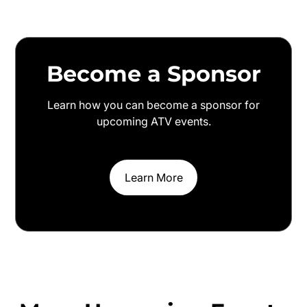
Become a Sponsor
Learn how you can become a sponsor for
upcoming ATV events.
Learn More