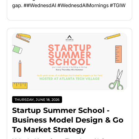
gap. ##WednesdAI #WednesdAIMornings #TGIW
THURSDAY, JUNE 18, 2026
Startup Summer School -
Business Model Design & Go
To Market Strategy