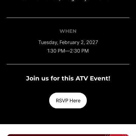
WHEN
Tuesday, February 2, 2027
1:30 PM
—
2:30 PM
Join us for this ATV Event!
RSVP Here