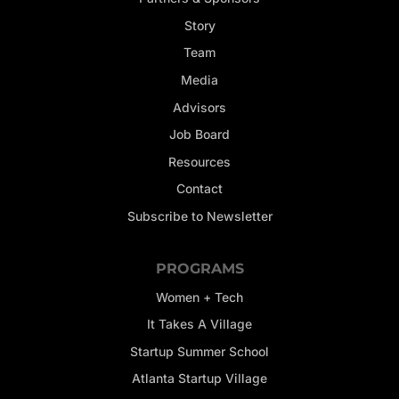
Story
Team
Media
Advisors
Job Board
Resources
Contact
Subscribe to Newsletter
PROGRAMS
Women + Tech
It Takes A Village
Startup Summer School
Atlanta Startup Village