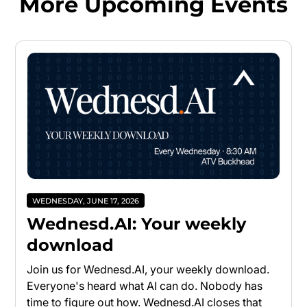
More Upcoming Events
WEDNESDAY, JUNE 17, 2026
Wednesd.AI: Your weekly
download
Join us for Wednesd.AI, your weekly download.
Everyone's heard what AI can do. Nobody has
time to figure out how. Wednesd.AI closes that