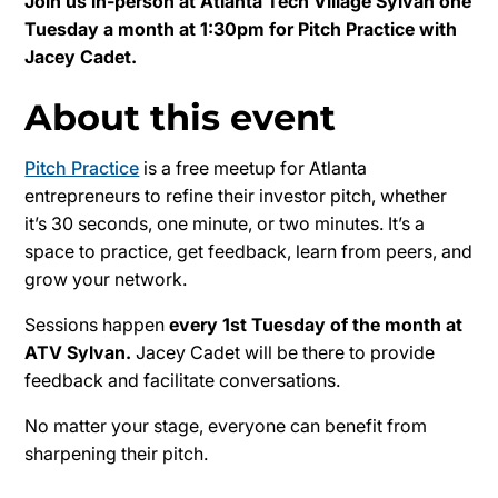
Join us in-person at Atlanta Tech Village Sylvan one
Tuesday a month at 1:30pm for Pitch Practice with
Jacey Cadet.
About this event
Pitch Practice
is a free meetup for Atlanta
entrepreneurs to refine their investor pitch, whether
it’s 30 seconds, one minute, or two minutes. It’s a
space to practice, get feedback, learn from peers, and
grow your network.
Sessions happen
every 1st Tuesday of the month at
ATV Sylvan.
Jacey Cadet will be there to provide
feedback and facilitate conversations.
No matter your stage, everyone can benefit from
sharpening their pitch.