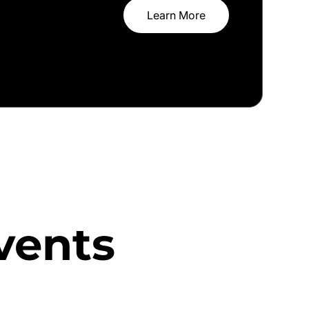
Learn More
vents