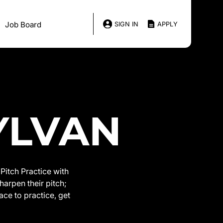
Job Board
SIGN IN
APPLY
SYLVAN
Pitch Practice with
harpen their pitch;
ace to practice, get