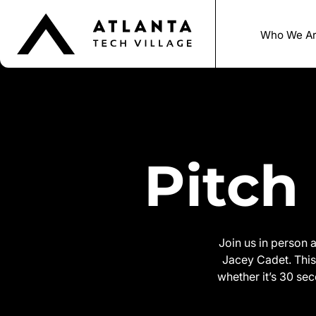
Who We A
Pitch
Join us in person 
Jacey Cadet. This 
whether it’s 30 sec