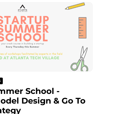
6
mmer School -
odel Design & Go To
ategy