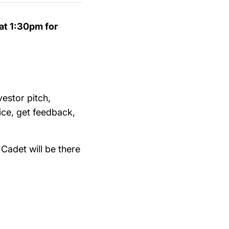
at 1:30pm for
vestor pitch,
ice, get feedback,
Cadet will be there