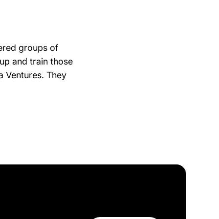
ered groups of
 up and train those
ta Ventures. They