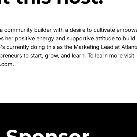
 a community builder with a desire to cultivate empow
s her positive energy and supportive attitude to build
's currently doing this as the Marketing Lead at Atlan
eneurs to start, grow, and learn. To learn more visit
s.com.
 Sponsor