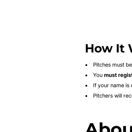
How It 
Pitches must b
You
must regis
If your name is
Pitchers will re
About