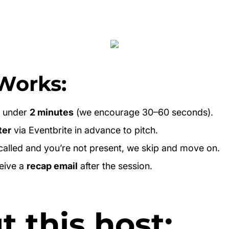
Works:
e under
2 minutes
(we encourage 30–60 seconds).
ter
via Eventbrite in advance to pitch.
 called and you’re not present, we skip and move on.
ceive a
recap email
after the session.
 this host: