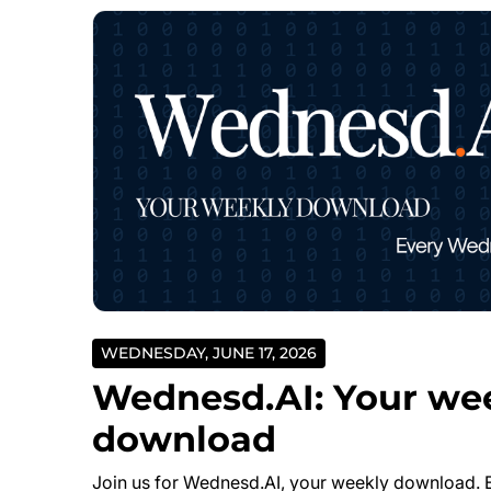
WEDNESDAY, JUNE 17, 2026
Wednesd.AI: Your we
download
Join us for Wednesd.AI, your weekly download. 