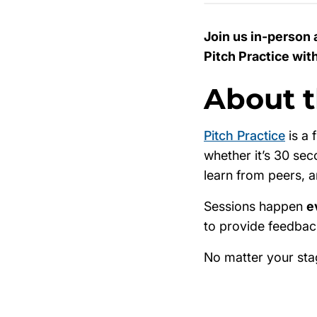
Join us in-person 
Pitch Practice wit
About t
Pitch Practice
is a 
whether it’s 30 sec
learn from peers, 
Sessions happen
e
to provide feedback
No matter your sta