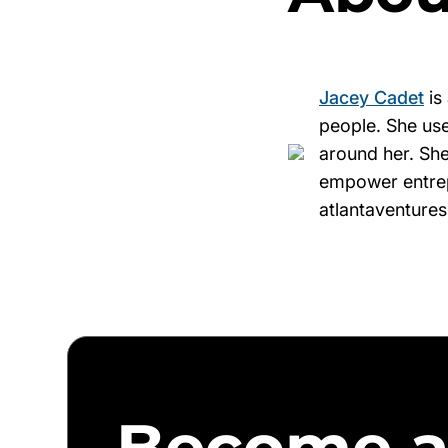
Jacey Cadet
is
people. She use
around her. She
empower entrepr
atlantaventure
Become a