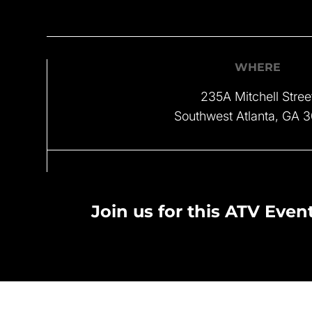
WHERE
235A Mitchell Stree
Southwest Atlanta, GA 
Join us for this ATV Event