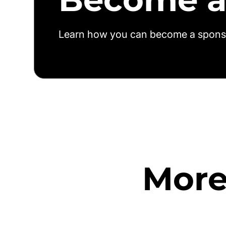
Learn how you can become a spons
More