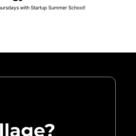
hursdays with Startup Summer School!
llage?