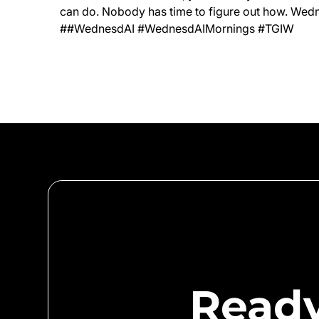
can do. Nobody has time to figure out how. Wedn
##WednesdAI #WednesdAIMornings #TGIW
Ready