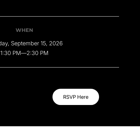
WHEN
day, September 15, 2026
1:30 PM
—
2:30 PM
RSVP Here