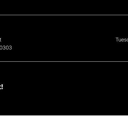
t
Tues
30303
!