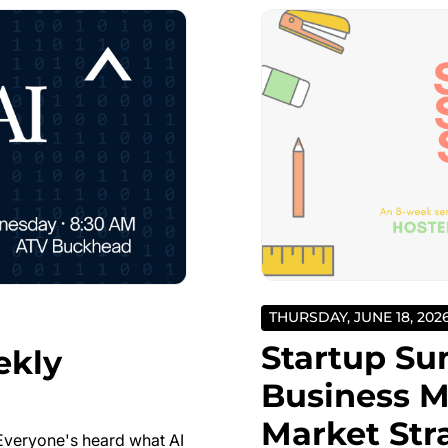
THURSDAY, JUNE 18, 202
Startup Su
ekly
Business M
Market Str
Everyone's heard what AI