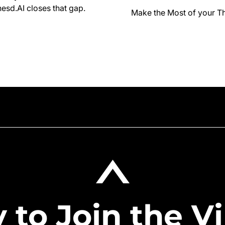
esd.AI closes that gap.
Make the Most of your T
 to Join the Vi