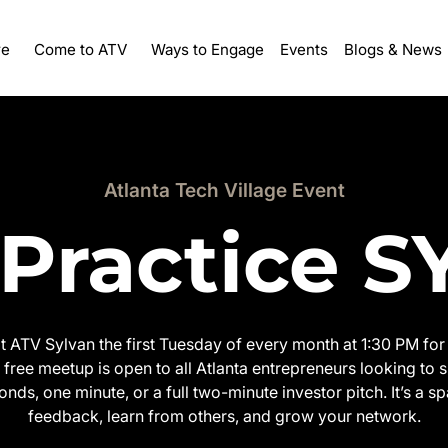
re
Ways to Engage
Events
Come to ATV
Blogs & News
Atlanta Tech Village Event
 Practice 
at ATV Sylvan the first Tuesday of every month at 1:30 PM for 
free meetup is open to all Atlanta entrepreneurs looking to s
onds, one minute, or a full two-minute investor pitch. It’s a sp
feedback, learn from others, and grow your network.