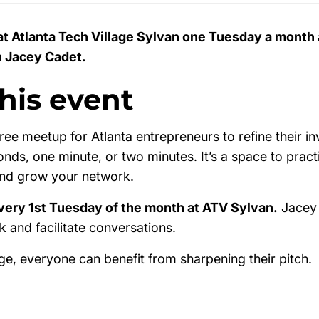
at Atlanta Tech Village Sylvan one Tuesday a month 
h Jacey Cadet.
his event
free meetup for Atlanta entrepreneurs to refine their in
onds, one minute, or two minutes. It’s a space to pract
and grow your network.
very 1st Tuesday of the month at ATV Sylvan.
Jacey 
 and facilitate conversations.
ge, everyone can benefit from sharpening their pitch.