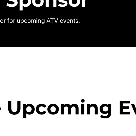
or for upcoming ATV events.
 Upcoming E