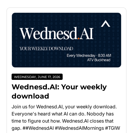
WEDNESDAY, JUNE 17, 2026
Wednesd.AI: Your weekly
download
Join us for Wednesd.AI, your weekly download.
Everyone's heard what AI can do. Nobody has
time to figure out how. Wednesd.AI closes that
gap. ##WednesdAI #WednesdAIMornings #TGIW