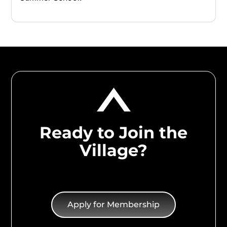
Ready to Join the
Village?
Apply for Membership