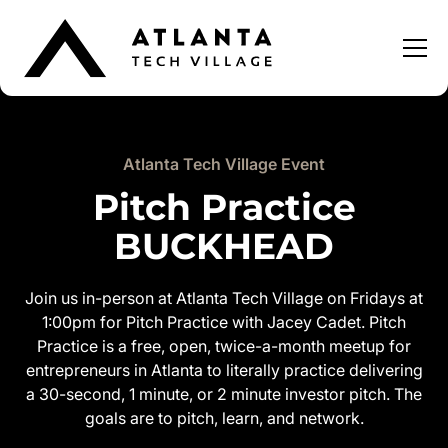
Atlanta Tech Village Event
Pitch Practice
BUCKHEAD
Join us in-person at Atlanta Tech Village on Fridays at
1:00pm for Pitch Practice with Jacey Cadet. Pitch
Practice is a free, open, twice-a-month meetup for
entrepreneurs in Atlanta to literally practice delivering
a 30-second, 1 minute, or 2 minute investor pitch. The
goals are to pitch, learn, and network.