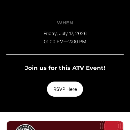
WHEN
Friday, July 17, 2026
01:00 PM
—
2:00 PM
Join us for this ATV Event!
RSVP Here