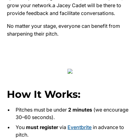
grow your network.a Jacey Cadet will be there to
provide feedback and facilitate conversations.
No matter your stage, everyone can benefit from
sharpening their pitch.
How It Works:
Pitches must be under
2 minutes
(we encourage
30–60 seconds).
You
must register
via
Eventbrite
in advance to
pitch.