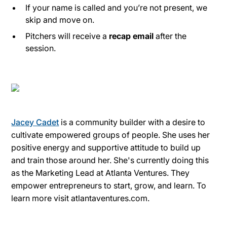
If your name is called and you’re not present, we
skip and move on.
Pitchers will receive a
recap email
after the
session.
Jacey Cadet
is a community builder with a desire to
cultivate empowered groups of people. She uses her
positive energy and supportive attitude to build up
and train those around her. She's currently doing this
as the Marketing Lead at Atlanta Ventures. They
empower entrepreneurs to start, grow, and learn. To
learn more visit atlantaventures.com.