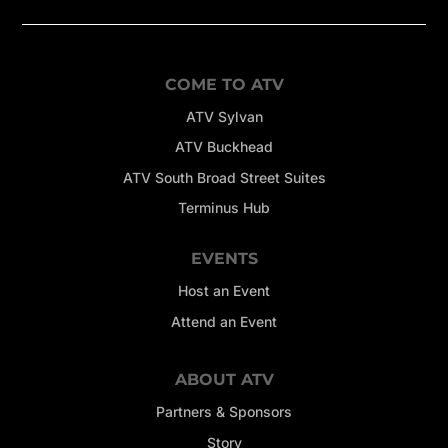
COME TO ATV
ATV Sylvan
ATV Buckhead
ATV South Broad Street Suites
Terminus Hub
EVENTS
Host an Event
Attend an Event
ABOUT ATV
Partners & Sponsors
Story