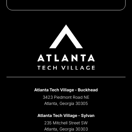
Atlanta Tech Village - Buckhead
3423 Piedmont Road NE
Atlanta, Georgia 30305
Atlanta Tech Village - Sylvan
235 Mitchell Street SW
Atlanta, Georgia 30303