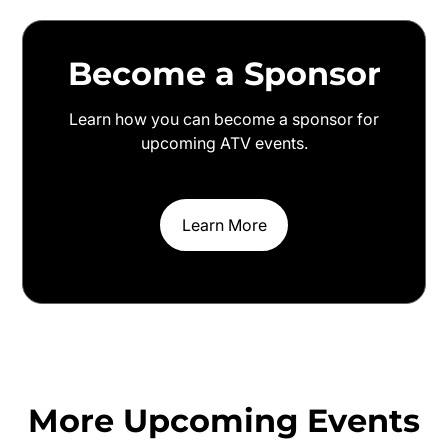
Become a Sponsor
Learn how you can become a sponsor for
upcoming ATV events.
Learn More
More Upcoming Events