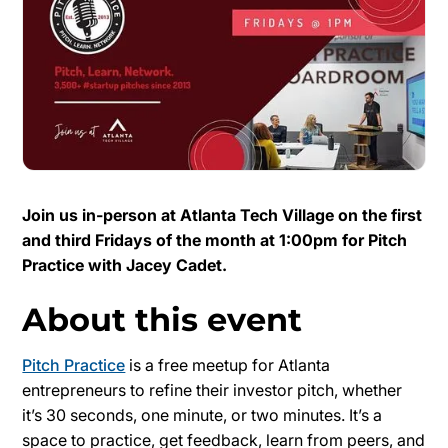
Join us in-person at Atlanta Tech Village on the first
and third Fridays of the month at 1:00pm for Pitch
Practice with Jacey Cadet.
About this event
Pitch Practice
is a free meetup for Atlanta
entrepreneurs to refine their investor pitch, whether
it’s 30 seconds, one minute, or two minutes. It’s a
space to practice, get feedback, learn from peers, and