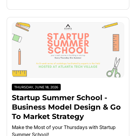
THURSDAY, JUNE 18, 2026
Startup Summer School -
Business Model Design & Go
To Market Strategy
Make the Most of your Thursdays with Startup
Summer School!