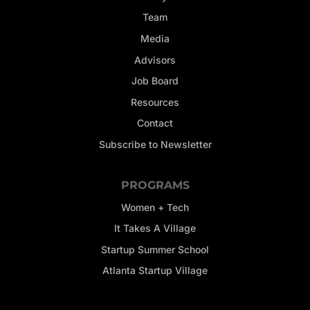
Team
Media
Advisors
Job Board
Resources
Contact
Subscribe to Newsletter
PROGRAMS
Women + Tech
It Takes A Village
Startup Summer School
Atlanta Startup Village